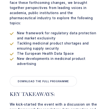
face these forthcoming changes, we brought
together perspectives from leading voices in
academia, public institutions and the
pharmaceutical industry to explore the following
topics:
New framework for regulatory data protection
and market exclusivity
Tackling medicinal product shortages and
ensuring supply security
The European Health Data Space
New developments in medicinal product
advertising
DOWNLOAD THE FULL PROGRAMME
KEY TAKEAWAYS:
We kick-started the event with a discussion on the