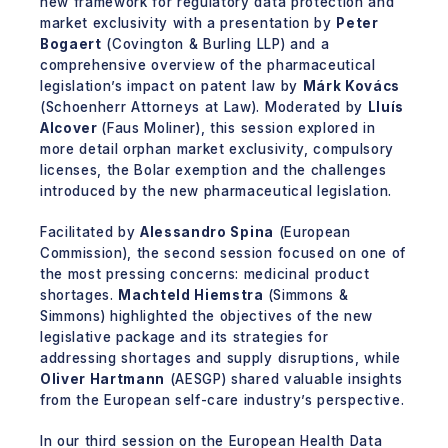
new framework for regulatory data protection and
market exclusivity with a presentation by
Peter
Bogaert
(Covington & Burling LLP) and a
comprehensive overview of the pharmaceutical
legislation’s impact on patent law by
Márk Kovács
(Schoenherr Attorneys at Law). Moderated by
Lluís
Alcover
(Faus Moliner), this session explored in
more detail orphan market exclusivity, compulsory
licenses, the Bolar exemption and the challenges
introduced by the new pharmaceutical legislation.
Facilitated by
Alessandro Spina
(European
Commission), the second session focused on one of
the most pressing concerns: medicinal product
shortages.
Machteld Hiemstra
(Simmons &
Simmons) highlighted the objectives of the new
legislative package and its strategies for
addressing shortages and supply disruptions, while
Oliver Hartmann
(AESGP) shared valuable insights
from the European self-care industry’s perspective.
In our third session on the European Health Data