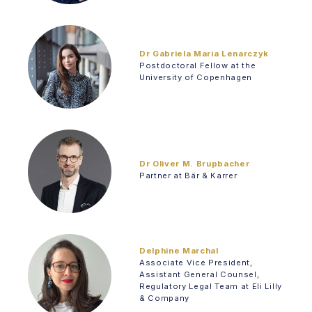
Dr Gabriela Maria Lenarczyk
Postdoctoral Fellow at the
University of Copenhagen
Dr Oliver M. Brupbacher
Partner at Bär & Karrer
Delphine Marchal
Associate Vice President,
Assistant General Counsel,
Regulatory Legal Team at Eli Lilly
& Company