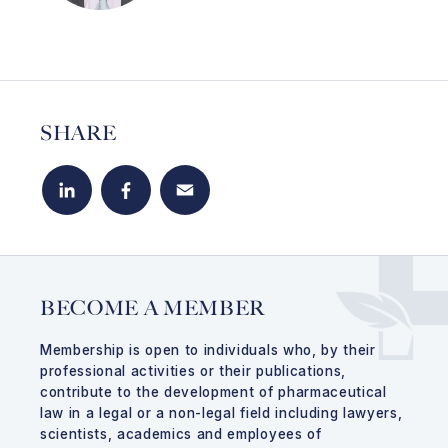
SHARE
LinkedIn
Facebook
Email
BECOME A MEMBER
Membership is open to individuals who, by their
professional activities or their publications,
contribute to the development of pharmaceutical
law in a legal or a non-legal field including lawyers,
scientists, academics and employees of