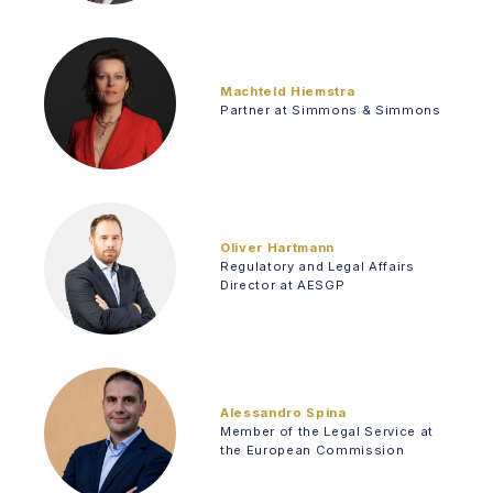
Machteld Hiemstra
Partner at Simmons & Simmons
Oliver Hartmann
Regulatory and Legal Affairs
Director at AESGP
Alessandro Spina
Member of the Legal Service at
the European Commission