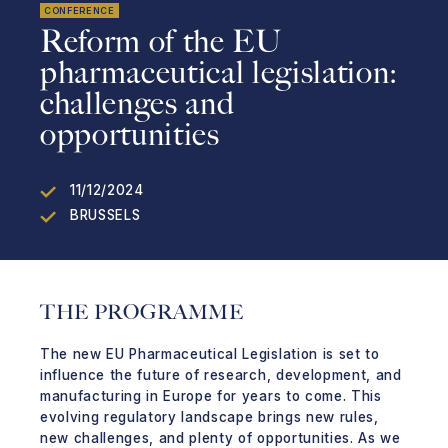
CONFERENCE
Reform of the EU
pharmaceutical legislation:
challenges and
opportunities
11/12/2024
BRUSSELS
THE PROGRAMME
The new EU Pharmaceutical Legislation is set to
influence the future of research, development, and
manufacturing in Europe for years to come. This
evolving regulatory landscape brings new rules,
new challenges, and plenty of opportunities. As we