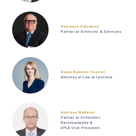
Vincenzo Salvatore
Partner at Simmons & Simmons
Diane Bandon-Tourret
Attorney at Law at LexCase
Andreas Natterer
Partner at Schönherr
Rechtsanwälte &
EPLA Vice-President