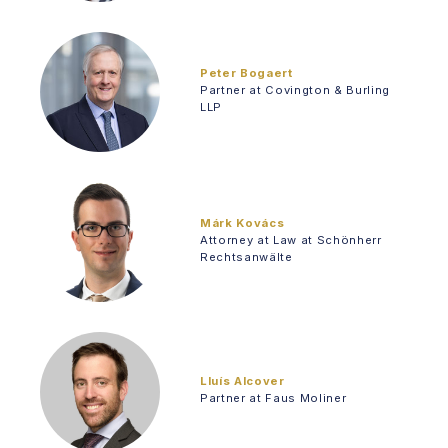
Peter Bogaert
Partner at Covington & Burling
LLP
Márk Kovács
Attorney at Law at Schönherr
Rechtsanwälte
Lluís Alcover
Partner at Faus Moliner