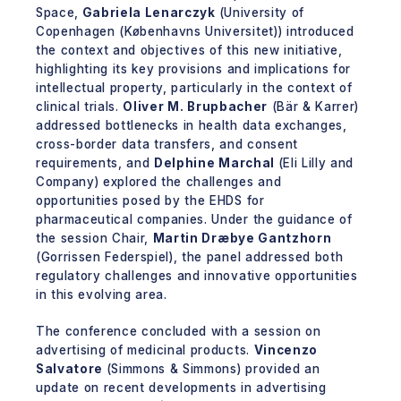
Space,
Gabriela Lenarczyk
(University of
Copenhagen (Københavns Universitet)) introduced
the context and objectives of this new initiative,
highlighting its key provisions and implications for
intellectual property, particularly in the context of
clinical trials.
Oliver M. Brupbacher
(Bär & Karrer)
addressed bottlenecks in health data exchanges,
cross-border data transfers, and consent
requirements, and
Delphine Marchal
(Eli Lilly and
Company) explored the challenges and
opportunities posed by the EHDS for
pharmaceutical companies. Under the guidance of
the session Chair,
Martin Dræbye Gantzhorn
(Gorrissen Federspiel), the panel addressed both
regulatory challenges and innovative opportunities
in this evolving area.
The conference concluded with a session on
advertising of medicinal products.
Vincenzo
Salvatore
(Simmons & Simmons) provided an
update on recent developments in advertising