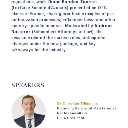
regulations, while
Diane Bandon-Tourret
(LexCase Société d’Avocats) presented on OTC
claims in France, sharing practical examples of pre-
authorization processes, influencer laws, and other
country-specific nuances. Moderated by
Andreas
Natterer
(Schoenherr Attorneys at Law), the
session explored the current rules, anticipated
changes under the new package, and key
takeaways for the industry.
SPEAKERS
Dr Christian Tillmanns
Founding Partner at Meisterernst
Rechtsanwälte &
EPLA President