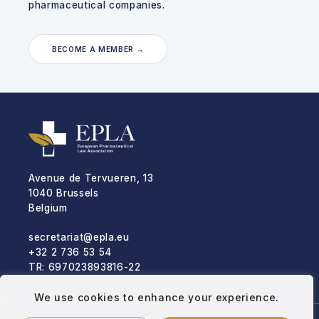
pharmaceutical companies.
BECOME A MEMBER →
Avenue de Tervueren, 13
1040 Brussels
Belgium
secretariat@epla.eu
+32 2 736 53 54
TR: 697023893816-22
We use cookies to enhance your experience.