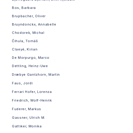
Bos, Barbara
Brupbacher, Oliver
Bruyndonckx, Annabelle
Chodorek, Michal
Čihula, Tomáš
Claeyé, Kirian
De Morpurgo, Marco
Dettling, Heinz-Uwe
Dræbye Gantzhorn, Martin
Faus, Jordi
Ferrari Hofer, Lorenza
Friedrich, Wolf-Henrik
Fuderer, Markus
Gassner, Ulrich M.
Gattiker, Monika