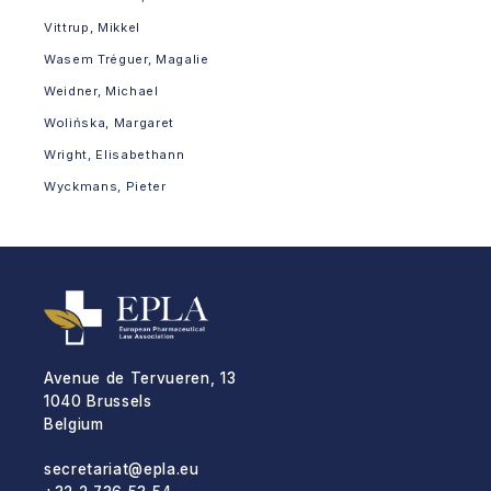
Vittrup, Mikkel
Wasem Tréguer, Magalie
Weidner, Michael
Wolińska, Margaret
Wright, Elisabethann
Wyckmans, Pieter
Avenue de Tervueren, 13
1040 Brussels
Belgium
secretariat@epla.eu