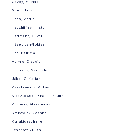
Gavey, Michael
Grieb, Jana
Haas, Martin
Hadzhiiliev, Hristo
Hartmann, Oliver
Häser, Jan-Tobias
Hec, Patricia
Helmle, Claudio
Hiemstra, Machteld
Jäkel, Christian
Kazakevičius, Rokas
Kieszkowska-Knapik, Paulina
Kortesis, Alexandros
Krakowiak, Joanna
Kyriakides, Irene
Lehnhoff, Julian