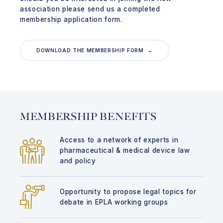
association please send us a completed
membership application form.
DOWNLOAD THE MEMBERSHIP FORM →
MEMBERSHIP BENEFITS
Access to a network of experts in
pharmaceutical & medical device law
and policy
Opportunity to propose legal topics for
debate in EPLA working groups