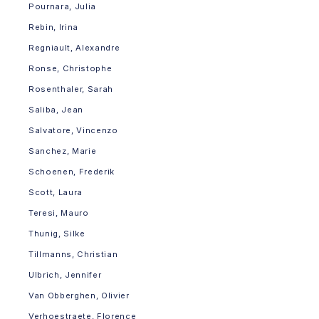
Pournara, Julia
Rebin, Irina
Regniault, Alexandre
Ronse, Christophe
Rosenthaler, Sarah
Saliba, Jean
Salvatore, Vincenzo
Sanchez, Marie
Schoenen, Frederik
Scott, Laura
Teresi, Mauro
Thunig, Silke
Tillmanns, Christian
Ulbrich, Jennifer
Van Obberghen, Olivier
Verhoestraete, Florence