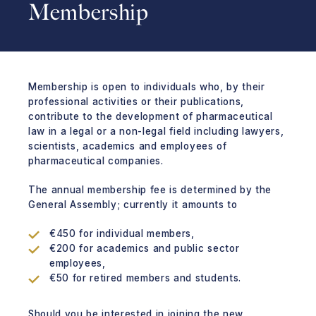
Membership
Membership is open to individuals who, by their
professional activities or their publications,
contribute to the development of pharmaceutical
law in a legal or a non-legal field including lawyers,
scientists, academics and employees of
pharmaceutical companies.
The annual membership fee is determined by the
General Assembly; currently it amounts to
€450 for individual members,
€200 for academics and public sector
employees,
€50 for retired members and students.
Should you be interested in joining the new