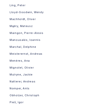
Ling, Peter
Lloyd-Goodwin, Wendy
Machholdt, Oliver
Mądry, Mateusz
Maingon, Pierre-Alexis
Manousakis, Ioannis
Marchal, Delphine
Meisterernst, Andreas
Menéres, Ana
Mignolet, Olivier
Mulryne, Jackie
Natterer, Andreas
Nomper, Ants
Obholzer, Christoph
Pieš, Igor