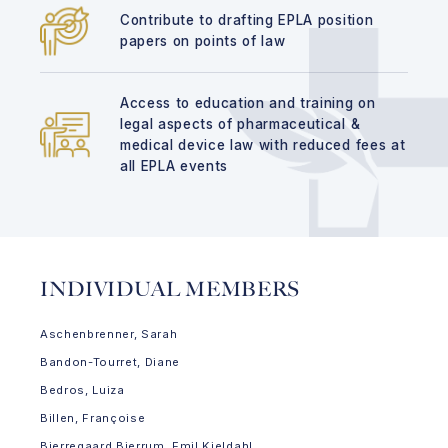
Contribute to drafting EPLA position
papers on points of law
Access to education and training on
legal aspects of pharmaceutical &
medical device law with reduced fees at
all EPLA events
INDIVIDUAL MEMBERS
Aschenbrenner, Sarah
Bandon-Tourret, Diane
Bedros, Luiza
Billen, Françoise
Bjerregaard Bjerrum, Emil Kjeldahl